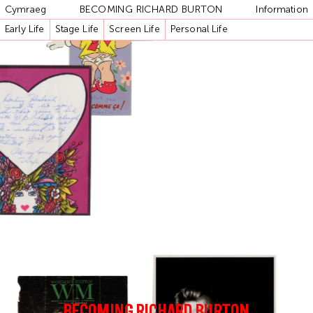
Cymraeg
BECOMING RICHARD BURTON
Information
Early Life
Stage Life
Screen Life
Personal Life
BECOMING RICHARD BURTON